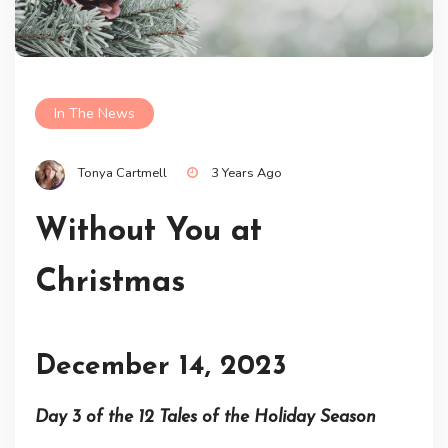
In The News
Tonya Cartmell
3 Years Ago
Without You at
Christmas
December 14, 2023
Day 3 of the 12 Tales of the Holiday Season