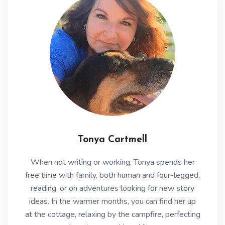
Tonya Cartmell
When not writing or working, Tonya spends her
free time with family, both human and four-legged,
reading, or on adventures looking for new story
ideas. In the warmer months, you can find her up
at the cottage, relaxing by the campfire, perfecting