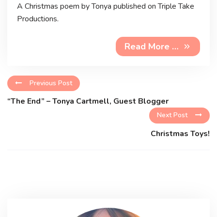
A Christmas poem by Tonya published on Triple Take
Productions.
Read More …
Previous Post
“The End” – Tonya Cartmell, Guest Blogger
Next Post
Christmas Toys!