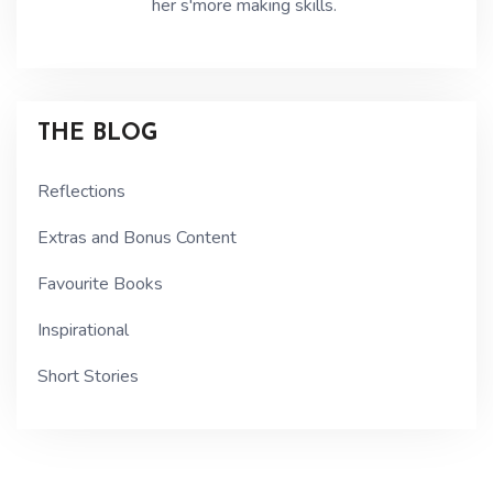
her s'more making skills.
THE BLOG
Reflections
Extras and Bonus Content
Favourite Books
Inspirational
Short Stories