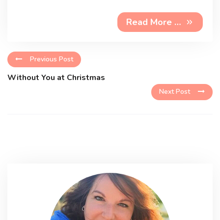
Read More …
Previous Post
Without You at Christmas
Next Post