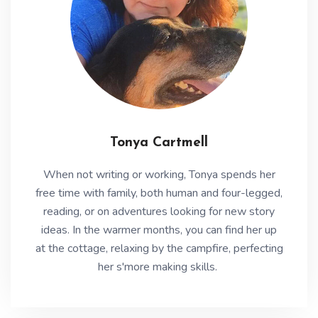
Tonya Cartmell
When not writing or working, Tonya spends her
free time with family, both human and four-legged,
reading, or on adventures looking for new story
ideas. In the warmer months, you can find her up
at the cottage, relaxing by the campfire, perfecting
her s'more making skills.