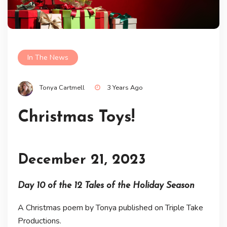
In The News
Tonya Cartmell
3 Years Ago
Christmas Toys!
December 21, 2023
Day 10 of the 12 Tales of the Holiday Season
A Christmas poem by Tonya published on Triple Take
Productions.