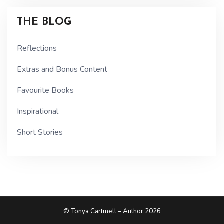
THE BLOG
Reflections
Extras and Bonus Content
Favourite Books
Inspirational
Short Stories
© Tonya Cartmell – Author 2026